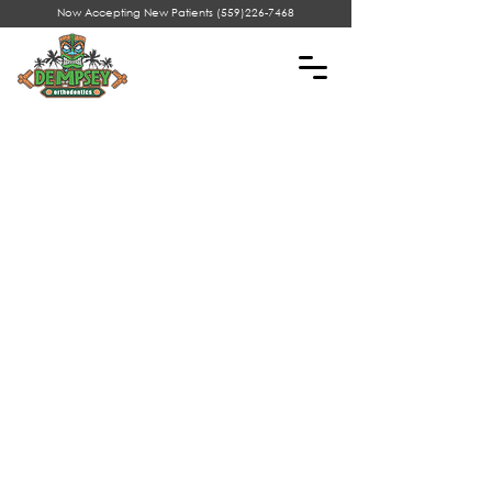
Now Accepting New Patients
(559)226-7468