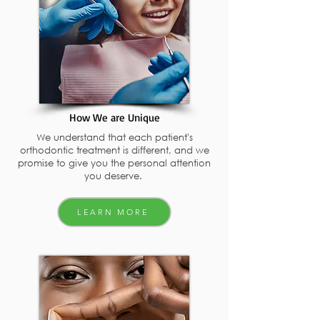
How We are Unique
We understand that each patient's
orthodontic treatment is different, and we
promise to give you the personal attention
you deserve.
LEARN MORE