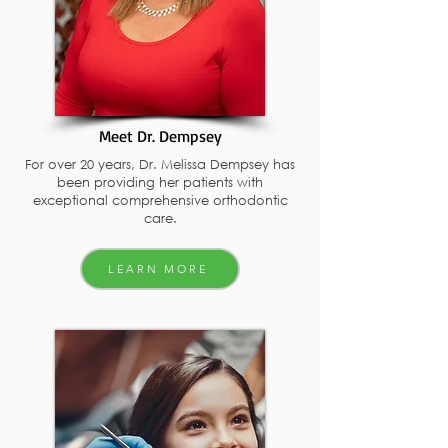
Meet Dr. Dempsey
For over 20 years, Dr. Melissa Dempsey has
been providing her patients with
exceptional comprehensive orthodontic
care.
LEARN MORE