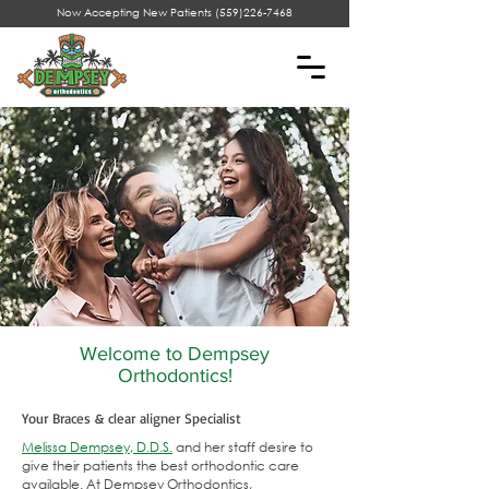
Now Accepting New Patients
(559)226-7468
Welcome to Dempsey
Orthodontics!
Your Braces & clear aligner Specialist
Melissa Dempsey, D.D.S.
and her staff desire to
give their patients the best orthodontic care
available. At Dempsey Orthodontics,