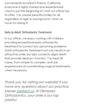
conveniently located in
Fresno, California
,
everyone is highly trained and experienced,
which is just the beginning of what our office has
to offer. We create beautiful smiles for all,
regardless of age or background – and we
have fun doing it!
Early & Adult Orthodontic Treatment
In our office, we enjoy working with children,
providing exceptional early orthodontic
treatment to correct any upcoming problems.
Adult orthodontic treatment not only results in an
attractive smile, but also correctly aligns teeth
that provide ideal jaw function. We treat all
cases, from simple to complex, and are
experienced at coordinating surgical treatments
when necessary.
Thank you for visiting our website! If you
have any questions about our practice,
please
contact us
. At Dempsey
Orthodontics, your smile is our top
priority!