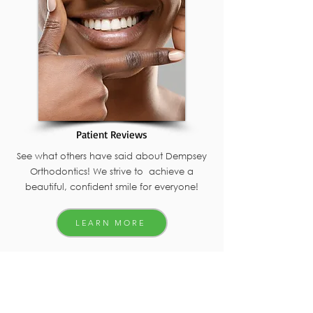
Patient Reviews
See what others have said about Dempsey
Orthodontics! We strive to achieve a
beautiful, confident smile for everyone!
LEARN MORE
Get in touch with Dempsey Orthodontics
4005 W. Figarden Dr.